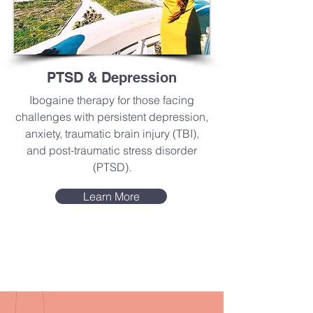
PTSD & Depression
Ibogaine therapy for those facing
challenges with persistent depression,
anxiety, traumatic brain injury (TBI),
and post-traumatic stress disorder
(PTSD).
Learn More