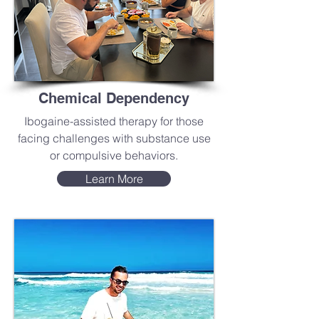
Chemical Dependency
Ibogaine-assisted therapy for those
facing challenges with substance use
or compulsive behaviors.
Learn More