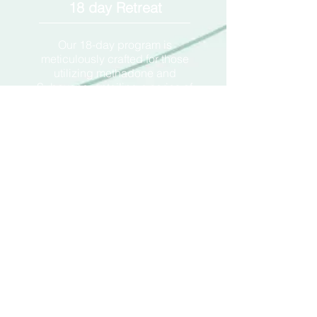
18 day Retreat
Our 18-day program is
meticulously crafted for those
utilizing methadone and
Suboxone, entailing a series of
treatments overseen by our
licensed healthcare experts. This
prolonged engagement is
structured to offer a holistic method
of assistance, helping individuals
move beyond their dependence
on these substances. By
incorporating strategies that
significantly reduce withdrawal
symptoms and the cycle of
dependency, this program ensures
a guided journey towards
recovery, backed by professional
insight and support.
14500
$