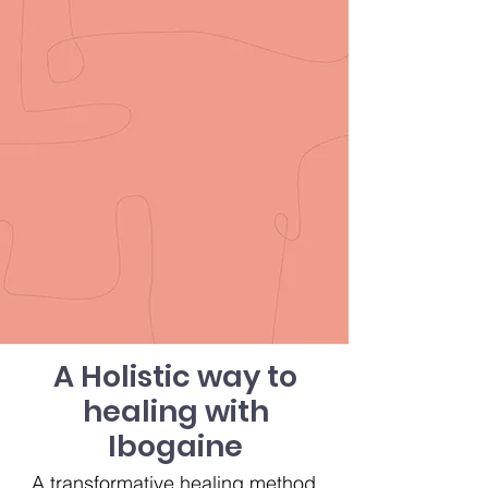
A Holistic way to
healing with
Ibogaine
A transformative healing method