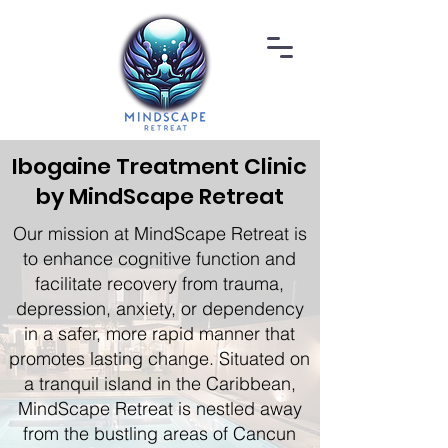
Ibogaine Treatment Clinic
by MindScape Retreat
Our mission at MindScape Retreat is
to enhance cognitive function and
facilitate recovery from trauma,
depression, anxiety, or dependency
in a safer, more rapid manner that
promotes lasting change. Situated on
a tranquil island in the Caribbean,
MindScape Retreat is nestled away
from the bustling areas of Cancun