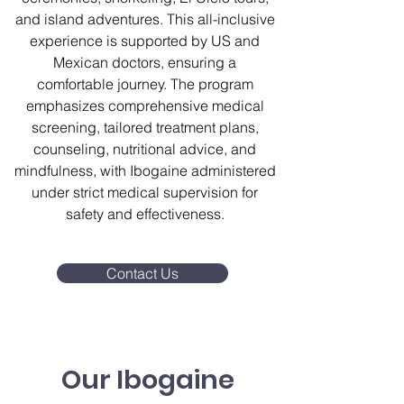
and island adventures. This all-inclusive
experience is supported by US and
Mexican doctors, ensuring a
comfortable journey. The program
emphasizes comprehensive medical
screening, tailored treatment plans,
counseling, nutritional advice, and
mindfulness, with Ibogaine administered
under strict medical supervision for
safety and effectiveness.
Contact Us
Our Ibogaine