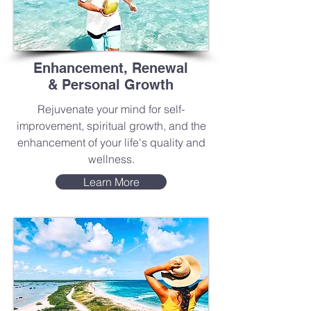
Enhancement, Renewal
& Personal Growth
Rejuvenate your mind for self-
improvement, spiritual growth, and the
enhancement of your life's quality and
wellness.
Learn More