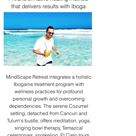
that delivers results with Iboga
MindScape Retreat integrates a holistic
Ibogaine treatment program with
wellness practices for profound
personal growth and overcoming
dependencies. The serene Cozumel
setting, detached from Cancun and
Tulum's bustle, offers meditation, yoga,
singing bowl therapy, Temazcal
ceremonies, snorkeling, El Cielo tours,