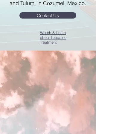
and Tulum, in Cozumel, Mexico.
Contact Us
Watch & Learn
about Ibogaine
Treatment