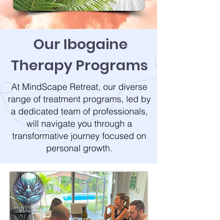
Our Ibogaine
Therapy
Programs
At MindScape Retreat, our diverse
range of treatment programs, led by
a dedicated team of professionals,
will navigate you through a
transformative journey focused on
personal growth.