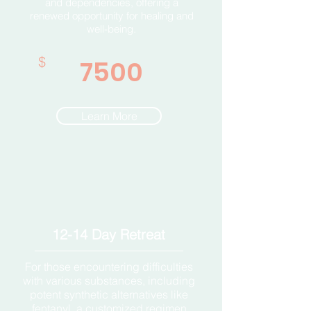
and dependencies, offering a
renewed opportunity for healing and
well-being.
$
7500
Learn More
12-14 Day Retreat
For those encountering difficulties
with various substances, including
potent synthetic alternatives like
fentanyl, a customized regimen