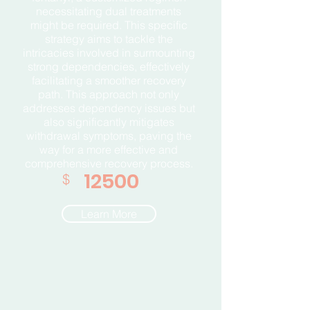
necessitating dual treatments
might be required. This specific
strategy aims to tackle the
intricacies involved in surmounting
strong dependencies, effectively
facilitating a smoother recovery
path. This approach not only
addresses dependency issues but
also significantly mitigates
withdrawal symptoms, paving the
way for a more effective and
comprehensive recovery process.
12500
$
Learn More