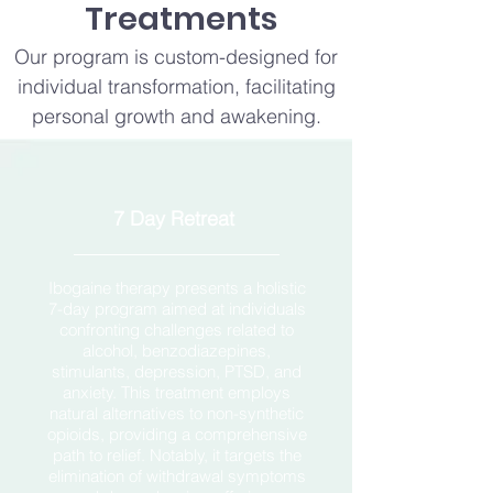
Treatments
Our program is custom-designed for
individual transformation, facilitating
personal growth and awakening.
7 Day Retreat
Ibogaine therapy presents a holistic
7-day program aimed at individuals
confronting challenges related to
alcohol, benzodiazepines,
stimulants, depression, PTSD, and
anxiety. This treatment employs
natural alternatives to non-synthetic
opioids, providing a comprehensive
path to relief. Notably, it targets the
elimination of withdrawal symptoms